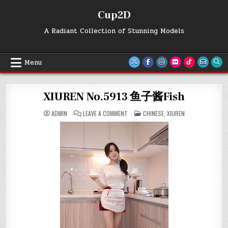
Skip
Cup2D
to
content
A Radiant Collection of Stunning Models
Menu
XIUREN No.5913 鱼子酱Fish
ON
POSTED
ADMIN
LEAVE A COMMENT
CHINESE
,
XIUREN
XIUREN
IN
NO.5913
鱼
子
酱
FISH