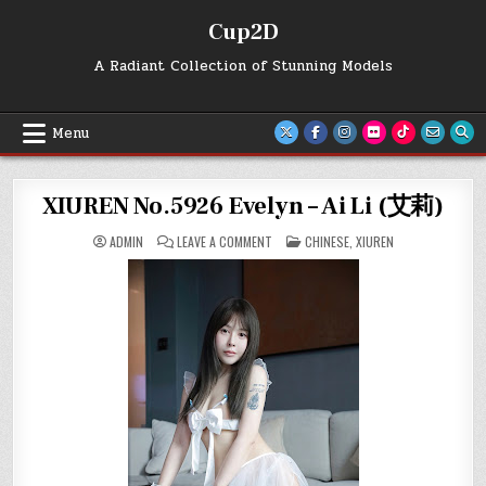
Skip
Cup2D
to
content
A Radiant Collection of Stunning Models
Menu
XIUREN No.5926 Evelyn – Ai Li (艾莉)
ON
POSTED
ADMIN
LEAVE A COMMENT
CHINESE
,
XIUREN
XIUREN
IN
NO.5926
EVELYN
–
AI
LI
(艾
莉)