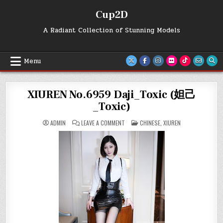
Skip
Cup2D
to
content
A Radiant Collection of Stunning Models
Menu
XIUREN No.6959 Daji_Toxic (妲己
_Toxic)
ON
POSTED
ADMIN
LEAVE A COMMENT
CHINESE
,
XIUREN
XIUREN
IN
NO.6959
DAJI_TOXIC
(妲
己
_TOXIC)