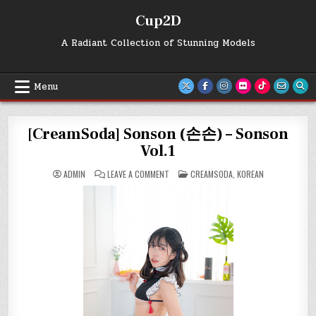
Skip
Cup2D
to
content
A Radiant Collection of Stunning Models
Menu
[CreamSoda] Sonson (손손) – Sonson
Vol.1
ON
POSTED
ADMIN
LEAVE A COMMENT
CREAMSODA
,
KOREAN
[CREAMSODA]
IN
SONSON
(손
손)
–
SONSON
VOL.1